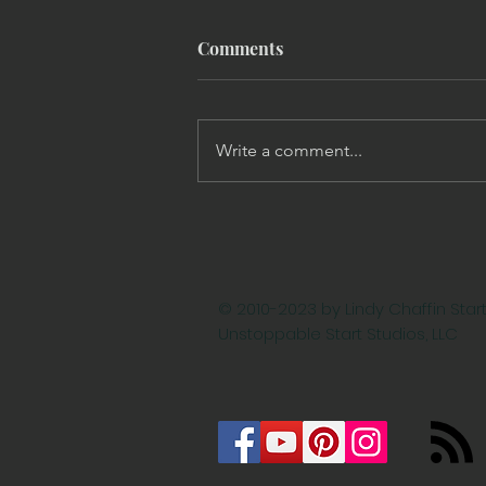
Comments
Write a comment...
Targeted Social Media
Marketing Campaigns: 3
Steps to Strengthen Your
Strategy
© 2010-2023 by Lindy Chaffin Start
Unstoppable Start Studios, LLC