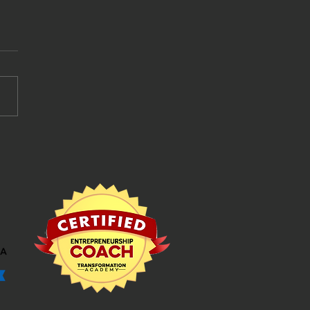
book advertising: How
pend Your Hard Earned
y Wisely