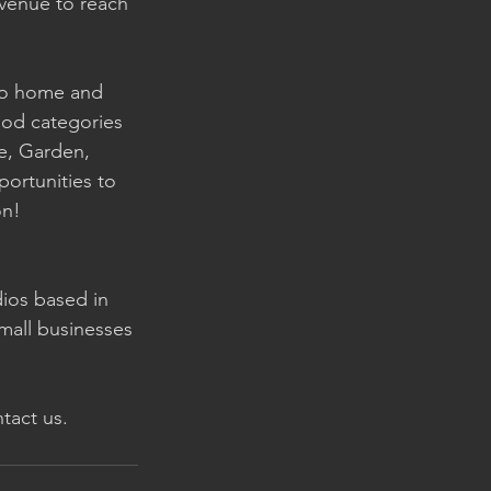
avenue to reach 
 to home and 
ood categories 
e, Garden, 
ortunities to 
on! 
dios based in 
mall businesses 
tact us. 