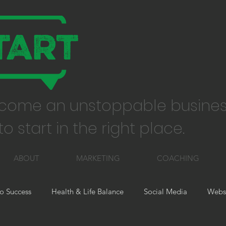
come an unstoppable busines
o start in the right place.
ABOUT
MARKETING
COACHING
o Success
Health & Life Balance
Social Media
Websi