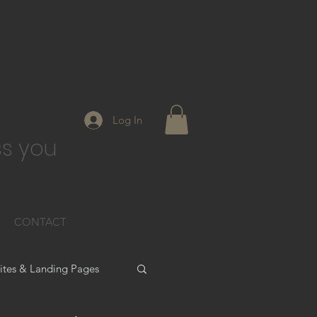
Log In
s you
CONTACT
tes & Landing Pages