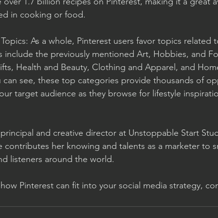
 over 1.7 billion recipes on Pinterest, making it a great 
ed in cooking or food. 
 Topics: As a whole, Pinterest users favor topics related
ics include the previously mentioned Art, Hobbies, and F
Gifts, Health and Beauty, Clothing and Apparel, and Hom
 can see, these top categories provide thousands of opp
your target audience as they browse for lifestyle inspirati
s principal and creative director at Unstoppable Start Stu
e contributes her knowing and talents as a marketer to s
nd listeners around the world. 
ow Pinterest can fit into your social media strategy, con