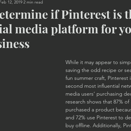
Feb 12, 2019
2 min read
Video
Print Advertising
Marketing Strategy
Mobi
termine if Pinterest is t
ial media platform for y
ng
Promotional Products
Entrepreneur Coaching
siness
While it may appear to simpl
saving the odd recipe or sea
fun summer craft, Pinterest i
second most influential netw
media users’ purchasing dec
research shows that 87% of 
purchased a product because
and 72% use Pinterest to de
buy offline. Additionally, Pin