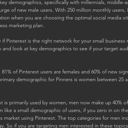
key demographics, specifically with millennials, middle
urge of new male users. With 250 million monthly users, P
tion when you are choosing the optimal social media sit
ness marketing plan. 
f Pinterest is the right network for your small business
in and look at key demographics to see if your target aud
 81% of Pinterest users are females and 60% of new sign
 primary demographic for Pinners is women between 25 a
est is primarily used by women, men now make up 40% of
em like a small demographic of users, if you zero in on the
his market using Pinterest. The top categories for men in
. So if you are targeting men interested in these topics, 