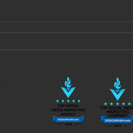
Videos in the Moment
Face
to S
Mone
 &