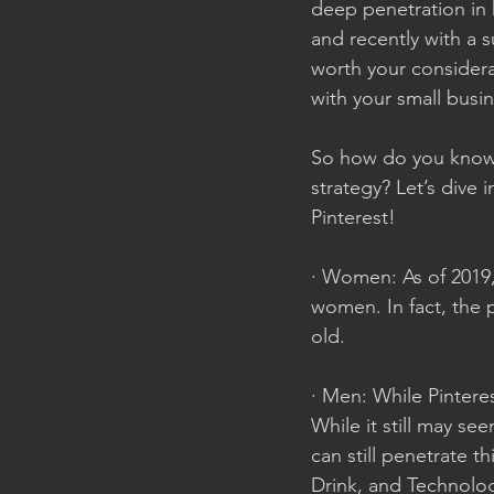
deep penetration in 
and recently with a s
worth your considera
with your small busi
So how do you know i
strategy? Let’s dive 
Pinterest!
· Women: As of 2019,
women. In fact, the
old. 
· Men: While Pinter
While it still may se
can still penetrate t
Drink, and Technology