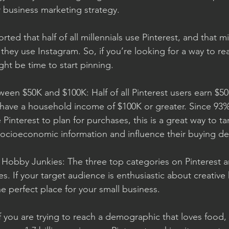
r business marketing strategy. 
eported that half of all millennials use Pinterest, and that mi
they use Instagram. So, if you’re looking for a way to re
ight be time to start pinning. 
een $50K and $100K: Half of all Pinterest users earn $50
have a household income of $100K or greater. Since 93% 
 Pinterest to plan for purchases, this is a great way to ta
cioeconomic information and influence their buying dec
d Hobby Junkies: The three top categories on Pinterest ar
. If your target audience is enthusiastic about creative
e perfect place for your small business. 
f you are trying to reach a demographic that loves food, P