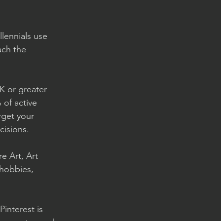
llennials use 
ach the 
K or greater 
of active 
rget your 
isions. 
e Art, Art 
 hobbies, 
interest is 