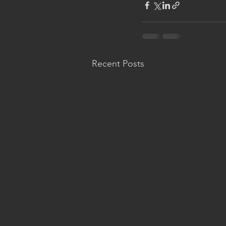
Recent Posts