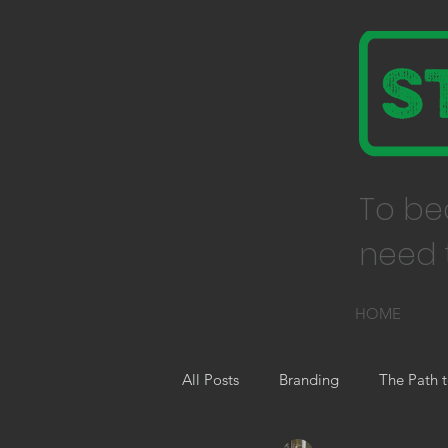
To be
need t
HOME
All Posts
Branding
The Path t