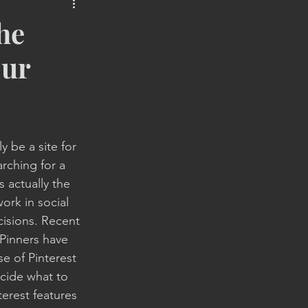
le Marketing
SMS
he
our
y be a site for 
rching for a 
s actually the 
ork in social 
isions. Recent 
Pinners have 
 of Pinterest 
cide what to 
terest features 