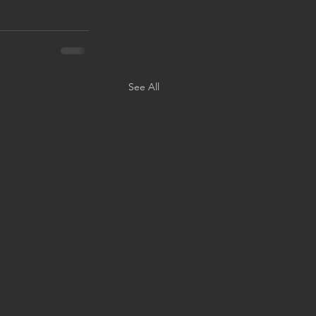
See All