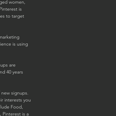
-aged women, 
interest is 
es to target 
 marketing 
ience is using 
ups are 
nd 40 years 
 new signups. 
ir interests you 
clude Food, 
Pinterest is a 