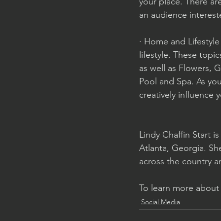
your place. There are
an audience interest
· Home and Lifestyle
lifestyle. These top
as well as Flowers, 
Pool and Spa. As you
creatively influence 
Lindy Chaffin Start i
Atlanta, Georgia. Sh
across the country a
To learn more about h
Social Media