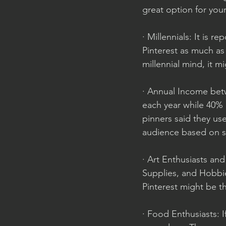
great option for you
· Millennials: It is r
Pinterest as much as 
millennial mind, it m
· Annual Income betw
each year while 40% 
pinners said they use
audience based on so
· Art Enthusiasts an
Supplies, and Hobbies
Pinterest might be th
· Food Enthusiasts: I