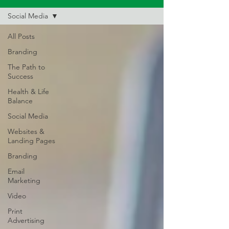
Social Media
All Posts
Branding
The Path to
Success
Health & Life
Balance
Social Media
Websites &
Landing Pages
Branding
Email
Marketing
Video
Print
Advertising