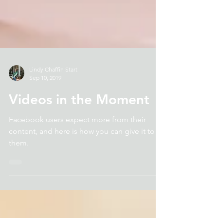
Lindy Chaffin Start
Sep 10, 2019
Videos in the Moment
Facebook users expect more from their
content, and here is how you can give it to
them.