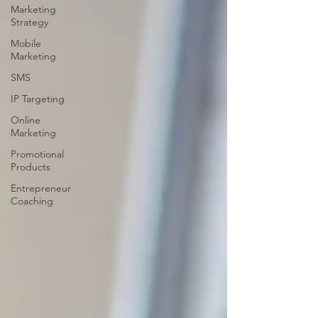
Marketing
Strategy
Mobile
Marketing
SMS
IP Targeting
Online
Marketing
Promotional
Products
Entrepreneur
Coaching