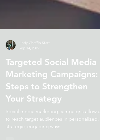
Lindy Chaffin Start
Sep 14, 2019
Targeted Social Media
Marketing Campaigns: 3
Steps to Strengthen
Your Strategy
Social media marketing campaigns allow us
to reach target audiences in personalized,
strategic, engaging ways.