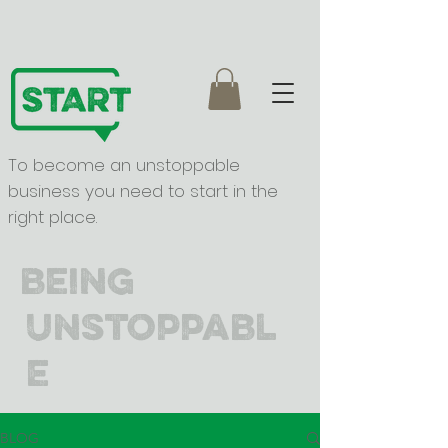
To become an unstoppable
business you need to start in the
right place.
being
unstoppabl
e
BLOG